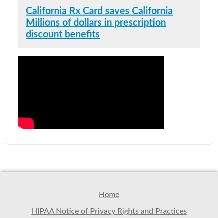
California Rx Card saves California
Millions of dollars in prescription
discount benefits
Home
HIPAA Notice of Privacy Rights and Practices