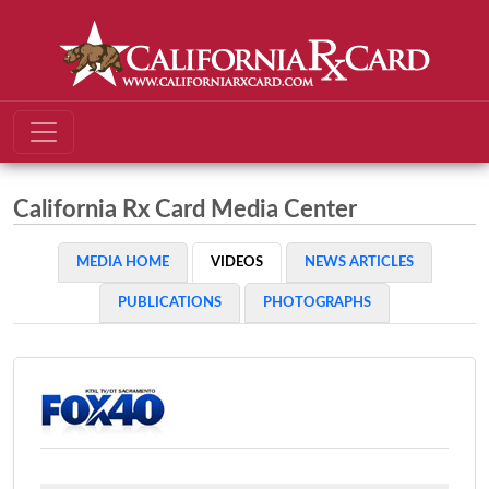
California Rx Card Media Center
MEDIA HOME
VIDEOS
NEWS ARTICLES
PUBLICATIONS
PHOTOGRAPHS