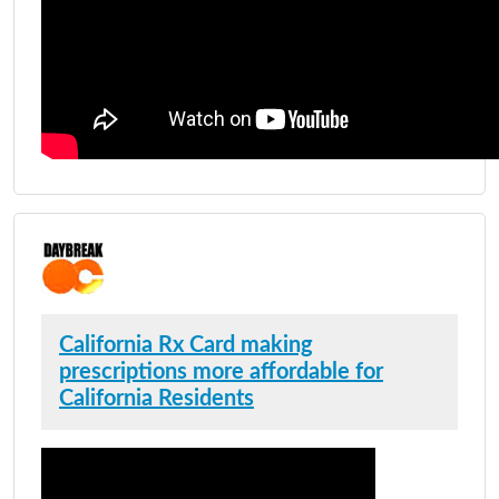
California Rx Card making
prescriptions more affordable for
California Residents