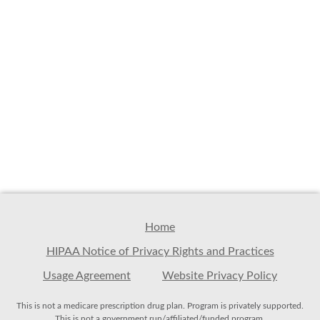
Home
HIPAA Notice of Privacy Rights and Practices
Usage Agreement
Website Privacy Policy
This is not a medicare prescription drug plan. Program is privately supported.
This is not a government run/affiliated/funded program.