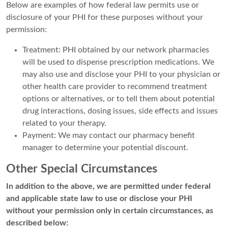
Below are examples of how federal law permits use or
disclosure of your PHI for these purposes without your
permission:
Treatment: PHI obtained by our network pharmacies
will be used to dispense prescription medications. We
may also use and disclose your PHI to your physician or
other health care provider to recommend treatment
options or alternatives, or to tell them about potential
drug interactions, dosing issues, side effects and issues
related to your therapy.
Payment: We may contact our pharmacy benefit
manager to determine your potential discount.
Other Special Circumstances
In addition to the above, we are permitted under federal
and applicable state law to use or disclose your PHI
without your permission only in certain circumstances, as
described below: