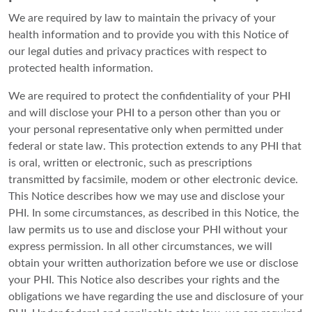
We are required by law to maintain the privacy of your
health information and to provide you with this Notice of
our legal duties and privacy practices with respect to
protected health information.
We are required to protect the confidentiality of your PHI
and will disclose your PHI to a person other than you or
your personal representative only when permitted under
federal or state law. This protection extends to any PHI that
is oral, written or electronic, such as prescriptions
transmitted by facsimile, modem or other electronic device.
This Notice describes how we may use and disclose your
PHI. In some circumstances, as described in this Notice, the
law permits us to use and disclose your PHI without your
express permission. In all other circumstances, we will
obtain your written authorization before we use or disclose
your PHI. This Notice also describes your rights and the
obligations we have regarding the use and disclosure of your