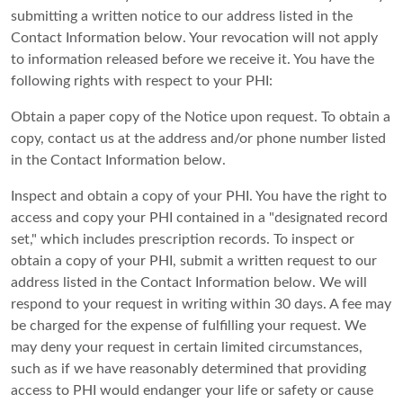
submitting a written notice to our address listed in the
Contact Information below. Your revocation will not apply
to information released before we receive it. You have the
following rights with respect to your PHI:
Obtain a paper copy of the Notice upon request. To obtain a
copy, contact us at the address and/or phone number listed
in the Contact Information below.
Inspect and obtain a copy of your PHI. You have the right to
access and copy your PHI contained in a "designated record
set," which includes prescription records. To inspect or
obtain a copy of your PHI, submit a written request to our
address listed in the Contact Information below. We will
respond to your request in writing within 30 days. A fee may
be charged for the expense of fulfilling your request. We
may deny your request in certain limited circumstances,
such as if we have reasonably determined that providing
access to PHI would endanger your life or safety or cause