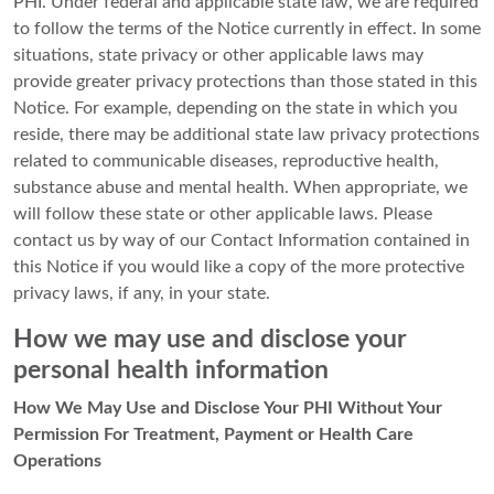
PHI. Under federal and applicable state law, we are required
to follow the terms of the Notice currently in effect. In some
situations, state privacy or other applicable laws may
provide greater privacy protections than those stated in this
Notice. For example, depending on the state in which you
reside, there may be additional state law privacy protections
related to communicable diseases, reproductive health,
substance abuse and mental health. When appropriate, we
will follow these state or other applicable laws. Please
contact us by way of our Contact Information contained in
this Notice if you would like a copy of the more protective
privacy laws, if any, in your state.
How we may use and disclose your
personal health information
How We May Use and Disclose Your PHI Without Your
Permission For Treatment, Payment or Health Care
Operations