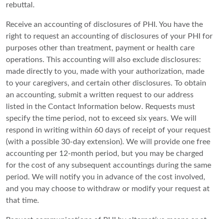
rebuttal.
Receive an accounting of disclosures of PHI. You have the
right to request an accounting of disclosures of your PHI for
purposes other than treatment, payment or health care
operations. This accounting will also exclude disclosures:
made directly to you, made with your authorization, made
to your caregivers, and certain other disclosures. To obtain
an accounting, submit a written request to our address
listed in the Contact Information below. Requests must
specify the time period, not to exceed six years. We will
respond in writing within 60 days of receipt of your request
(with a possible 30-day extension). We will provide one free
accounting per 12-month period, but you may be charged
for the cost of any subsequent accountings during the same
period. We will notify you in advance of the cost involved,
and you may choose to withdraw or modify your request at
that time.