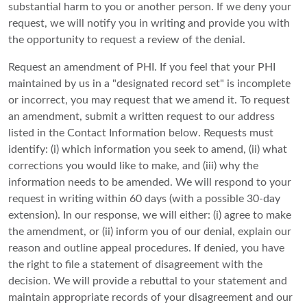
substantial harm to you or another person. If we deny your
request, we will notify you in writing and provide you with
the opportunity to request a review of the denial.
Request an amendment of PHI. If you feel that your PHI
maintained by us in a "designated record set" is incomplete
or incorrect, you may request that we amend it. To request
an amendment, submit a written request to our address
listed in the Contact Information below. Requests must
identify: (i) which information you seek to amend, (ii) what
corrections you would like to make, and (iii) why the
information needs to be amended. We will respond to your
request in writing within 60 days (with a possible 30-day
extension). In our response, we will either: (i) agree to make
the amendment, or (ii) inform you of our denial, explain our
reason and outline appeal procedures. If denied, you have
the right to file a statement of disagreement with the
decision. We will provide a rebuttal to your statement and
maintain appropriate records of your disagreement and our