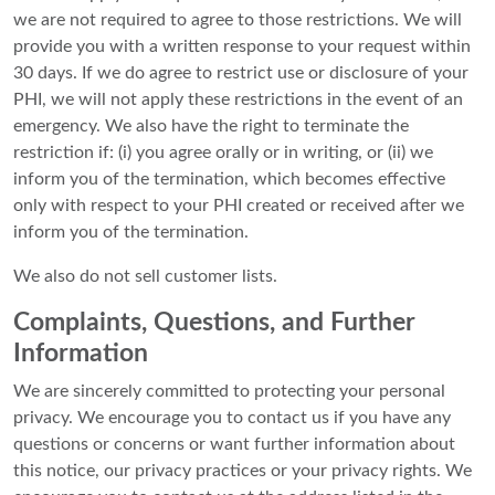
we are not required to agree to those restrictions. We will
provide you with a written response to your request within
30 days. If we do agree to restrict use or disclosure of your
PHI, we will not apply these restrictions in the event of an
emergency. We also have the right to terminate the
restriction if: (i) you agree orally or in writing, or (ii) we
inform you of the termination, which becomes effective
only with respect to your PHI created or received after we
inform you of the termination.
We also do not sell customer lists.
Complaints, Questions, and Further
Information
We are sincerely committed to protecting your personal
privacy. We encourage you to contact us if you have any
questions or concerns or want further information about
this notice, our privacy practices or your privacy rights. We