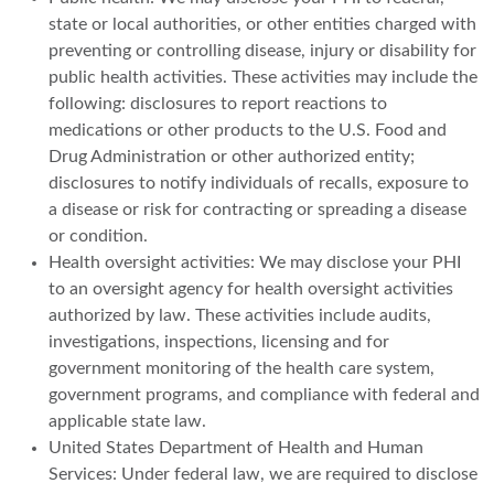
state or local authorities, or other entities charged with
preventing or controlling disease, injury or disability for
public health activities. These activities may include the
following: disclosures to report reactions to
medications or other products to the U.S. Food and
Drug Administration or other authorized entity;
disclosures to notify individuals of recalls, exposure to
a disease or risk for contracting or spreading a disease
or condition.
Health oversight activities: We may disclose your PHI
to an oversight agency for health oversight activities
authorized by law. These activities include audits,
investigations, inspections, licensing and for
government monitoring of the health care system,
government programs, and compliance with federal and
applicable state law.
United States Department of Health and Human
Services: Under federal law, we are required to disclose