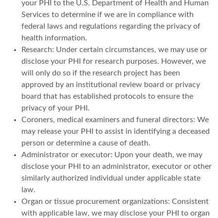
your PHI to the U.S. Department of Health and Human
Services to determine if we are in compliance with
federal laws and regulations regarding the privacy of
health information.
Research: Under certain circumstances, we may use or
disclose your PHI for research purposes. However, we
will only do so if the research project has been
approved by an institutional review board or privacy
board that has established protocols to ensure the
privacy of your PHI.
Coroners, medical examiners and funeral directors: We
may release your PHI to assist in identifying a deceased
person or determine a cause of death.
Administrator or executor: Upon your death, we may
disclose your PHI to an administrator, executor or other
similarly authorized individual under applicable state
law.
Organ or tissue procurement organizations: Consistent
with applicable law, we may disclose your PHI to organ