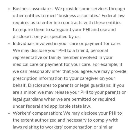
Business associates: We provide some services through
other entities termed "business associates." Federal law
requires us to enter into contracts with these entities
to require them to safeguard your PHI and use and
disclose it only as specified by us.
Individuals involved in your care or payment for care:
We may disclose your PHI to a friend, personal
representative or family member involved in your
medical care or payment for your care. For example, if
we can reasonably infer that you agree, we may provide
prescription information to your caregiver on your
behalf. Disclosures to parents or legal guardians: If you
are a minor, we may release your PHI to your parents or
legal guardians when we are permitted or required
under federal and applicable state law.
Workers' compensation: We may disclose your PHI to
the extent authorized and necessary to comply with
laws relating to workers' compensation or similar