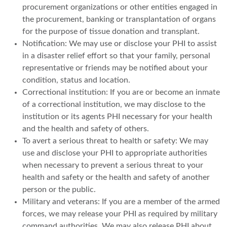
procurement organizations or other entities engaged in
the procurement, banking or transplantation of organs
for the purpose of tissue donation and transplant.
Notification: We may use or disclose your PHI to assist
in a disaster relief effort so that your family, personal
representative or friends may be notified about your
condition, status and location.
Correctional institution: If you are or become an inmate
of a correctional institution, we may disclose to the
institution or its agents PHI necessary for your health
and the health and safety of others.
To avert a serious threat to health or safety: We may
use and disclose your PHI to appropriate authorities
when necessary to prevent a serious threat to your
health and safety or the health and safety of another
person or the public.
Military and veterans: If you are a member of the armed
forces, we may release your PHI as required by military
command authorities. We may also release PHI about