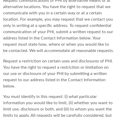
Request communications of PHI by alternative means or at
alternative locations. You have the right to request that we
communicate with you in a certain way or at a certain
location. For example, you may request that we contact you
only in writing at a specific address. To request confidential
communication of your PHI, submit a written request to our
address listed in the Contact Information below. Your
request must state how, where or when you would like to
be contacted. We will accommodate all reasonable requests.
Request a restriction on certain uses and disclosures of PHI.
You have the right to request a restriction or limitation on
our use or disclosure of your PHI by submitting a written
request to our address listed in the Contact Information
below.
You must identify in this request: (i) what particular
information you would like to limit, (ii) whether you want to
limit use, disclosure or both, and (iii) to whom you want the
limits to apply. All requests will be carefully considered, but