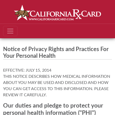
Notice of Privacy Rights and Practices For
Your Personal Health
EFFECTIVE: JULY 15, 2014
THIS NOTICE DESCRIBES HOW MEDICAL INFORMATION
ABOUT YOU MAY BE USED AND DISCLOSED AND HOW
YOU CAN GET ACCESS TO THIS INFORMATION. PLEASE
REVIEW IT CAREFULLY.
Our duties and pledge to protect your
personal health information ("PHI")