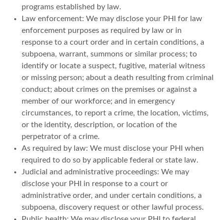
programs established by law.
Law enforcement: We may disclose your PHI for law
enforcement purposes as required by law or in
response to a court order and in certain conditions, a
subpoena, warrant, summons or similar process; to
identify or locate a suspect, fugitive, material witness
or missing person; about a death resulting from criminal
conduct; about crimes on the premises or against a
member of our workforce; and in emergency
circumstances, to report a crime, the location, victims,
or the identity, description, or location of the
perpetrator of a crime.
As required by law: We must disclose your PHI when
required to do so by applicable federal or state law.
Judicial and administrative proceedings: We may
disclose your PHI in response to a court or
administrative order, and under certain conditions, a
subpoena, discovery request or other lawful process.
Public health: We may disclose your PHI to federal,