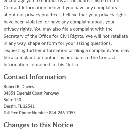
encourage you to contact us at the address listed in the
Contact Information below if you have any complaints
about our privacy practices, believe that your privacy rights
have been violated, or have any complaint about your
privacy rights. You may also file a complaint with the
Secretary of the Office for Civil Rights. We will not retaliate
in any way, shape or form for your asking questions,
requesting further information or filing a complaint. You may
file a complaint or contact us pursuant to the Contact
Information contained in this Notice.
Contact Information
Robert R. Davies
34851 Emerald Coast Parkway
Suite 150
Destin, FL 32541
Toll Free Phone Number: 844-246-7055
Changes to this Notice