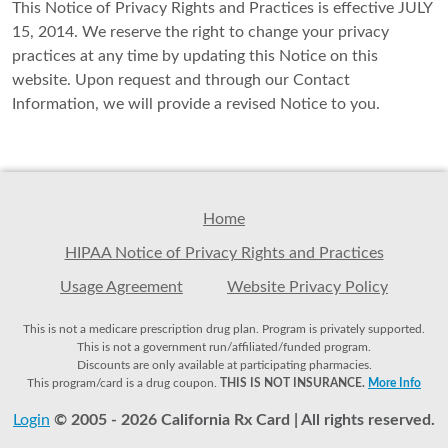
This Notice of Privacy Rights and Practices is effective JULY
15, 2014. We reserve the right to change your privacy
practices at any time by updating this Notice on this
website. Upon request and through our Contact
Information, we will provide a revised Notice to you.
Home
HIPAA Notice of Privacy Rights and Practices
Usage Agreement
Website Privacy Policy
This is not a medicare prescription drug plan. Program is privately supported.
This is not a government run/affiliated/funded program.
Discounts are only available at participating pharmacies.
This program/card is a drug coupon.
THIS IS NOT INSURANCE.
More Info
Login
© 2005 - 2026 California Rx Card | All rights reserved.