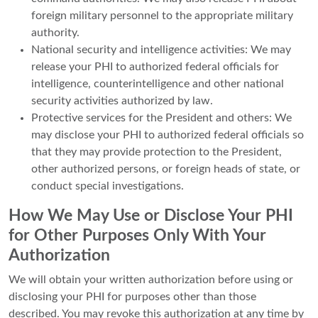
foreign military personnel to the appropriate military
authority.
National security and intelligence activities: We may
release your PHI to authorized federal officials for
intelligence, counterintelligence and other national
security activities authorized by law.
Protective services for the President and others: We
may disclose your PHI to authorized federal officials so
that they may provide protection to the President,
other authorized persons, or foreign heads of state, or
conduct special investigations.
How We May Use or Disclose Your PHI
for Other Purposes Only With Your
Authorization
We will obtain your written authorization before using or
disclosing your PHI for purposes other than those
described. You may revoke this authorization at any time by