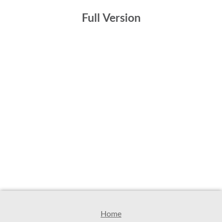
Full Version
Home