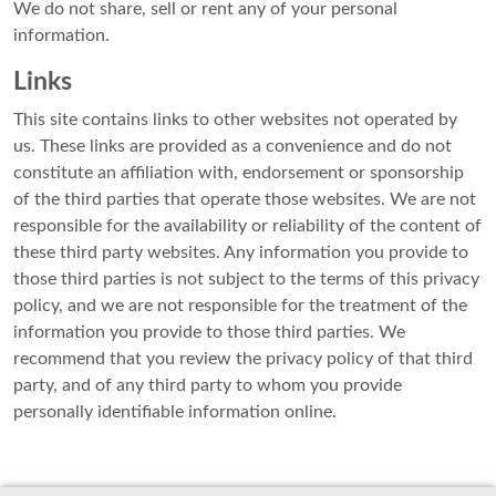
We do not share, sell or rent any of your personal
information.
Links
This site contains links to other websites not operated by
us. These links are provided as a convenience and do not
constitute an affiliation with, endorsement or sponsorship
of the third parties that operate those websites. We are not
responsible for the availability or reliability of the content of
these third party websites. Any information you provide to
those third parties is not subject to the terms of this privacy
policy, and we are not responsible for the treatment of the
information you provide to those third parties. We
recommend that you review the privacy policy of that third
party, and of any third party to whom you provide
personally identifiable information online.