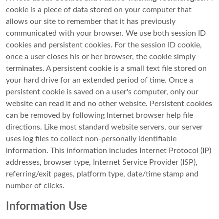
cookie is a piece of data stored on your computer that
allows our site to remember that it has previously
communicated with your browser. We use both session ID
cookies and persistent cookies. For the session ID cookie,
once a user closes his or her browser, the cookie simply
terminates. A persistent cookie is a small text file stored on
your hard drive for an extended period of time. Once a
persistent cookie is saved on a user's computer, only our
website can read it and no other website. Persistent cookies
can be removed by following Internet browser help file
directions. Like most standard website servers, our server
uses log files to collect non-personally identifiable
information. This information includes Internet Protocol (IP)
addresses, browser type, Internet Service Provider (ISP),
referring/exit pages, platform type, date/time stamp and
number of clicks.
Information Use