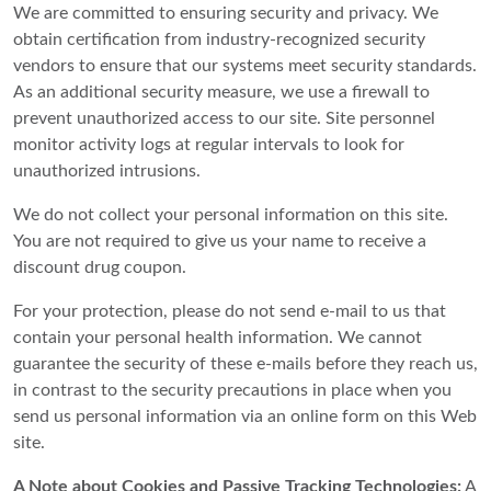
We are committed to ensuring security and privacy. We
obtain certification from industry-recognized security
vendors to ensure that our systems meet security standards.
As an additional security measure, we use a firewall to
prevent unauthorized access to our site. Site personnel
monitor activity logs at regular intervals to look for
unauthorized intrusions.
We do not collect your personal information on this site.
You are not required to give us your name to receive a
discount drug coupon.
For your protection, please do not send e-mail to us that
contain your personal health information. We cannot
guarantee the security of these e-mails before they reach us,
in contrast to the security precautions in place when you
send us personal information via an online form on this Web
site.
A Note about Cookies and Passive Tracking Technologies:
A