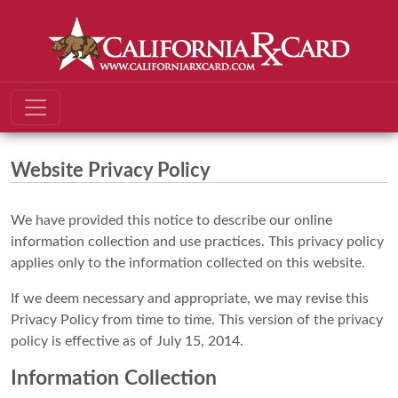
Website Privacy Policy
We have provided this notice to describe our online
information collection and use practices. This privacy policy
applies only to the information collected on this website.
If we deem necessary and appropriate, we may revise this
Privacy Policy from time to time. This version of the privacy
policy is effective as of July 15, 2014.
Information Collection