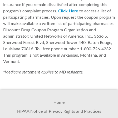
Insurance if you remain dissatisfied after completing this
program's complaint process.
Click Here
to access a list of
participating pharmacies. Upon request the coupon program
will make available a written list of participating pharmacies.
Discount Drug Coupon Program Organization and
administrator: United Networks of America, Inc., 3636 S.
Sherwood Forest Blvd, Sherwood Tower 440, Baton Rouge,
Louisiana 70816. Toll free phone number: 1-800-726-4232.
This program is not available in Arkansas, Montana, and
Vermont.
*Medicare statement applies to MD residents.
Home
HIPAA Notice of Privacy Rights and Practices