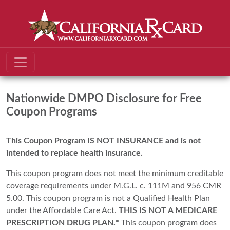
Nationwide DMPO Disclosure for Free
Coupon Programs
This Coupon Program IS NOT INSURANCE and is not
intended to replace health insurance.
This coupon program does not meet the minimum creditable
coverage requirements under M.G.L. c. 111M and 956 CMR
5.00. This coupon program is not a Qualified Health Plan
under the Affordable Care Act.
THIS IS NOT A MEDICARE
PRESCRIPTION DRUG PLAN.*
This coupon program does