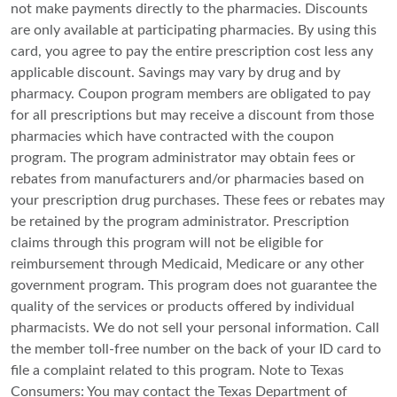
not make payments directly to the pharmacies. Discounts
are only available at participating pharmacies. By using this
card, you agree to pay the entire prescription cost less any
applicable discount. Savings may vary by drug and by
pharmacy. Coupon program members are obligated to pay
for all prescriptions but may receive a discount from those
pharmacies which have contracted with the coupon
program. The program administrator may obtain fees or
rebates from manufacturers and/or pharmacies based on
your prescription drug purchases. These fees or rebates may
be retained by the program administrator. Prescription
claims through this program will not be eligible for
reimbursement through Medicaid, Medicare or any other
government program. This program does not guarantee the
quality of the services or products offered by individual
pharmacists. We do not sell your personal information. Call
the member toll-free number on the back of your ID card to
file a complaint related to this program. Note to Texas
Consumers: You may contact the Texas Department of