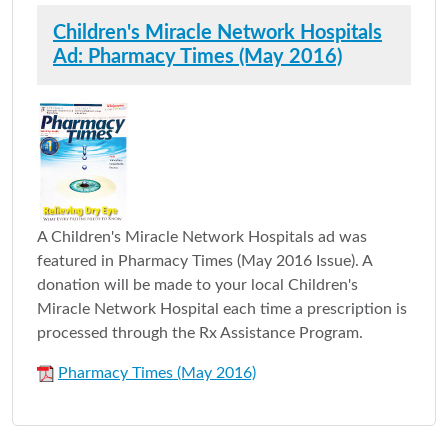
Children's Miracle Network Hospitals
Ad: Pharmacy Times (May 2016)
A Children's Miracle Network Hospitals ad was
featured in Pharmacy Times (May 2016 Issue). A
donation will be made to your local Children's
Miracle Network Hospital each time a prescription is
processed through the Rx Assistance Program.
Pharmacy Times (May 2016)