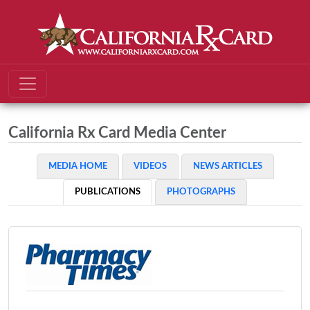
California Rx Card Media Center
MEDIA HOME
VIDEOS
NEWS ARTICLES
PUBLICATIONS
PHOTOGRAPHS