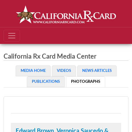
California Rx Card Media Center
MEDIA HOME
VIDEOS
NEWS ARTICLES
PUBLICATIONS
PHOTOGRAPHS
Edward Brown, Veronica Saucedo &