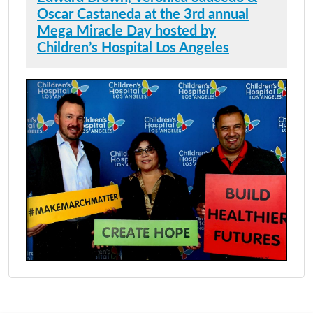
Oscar Castaneda at the 3rd annual
Mega Miracle Day hosted by
Children’s Hospital Los Angeles