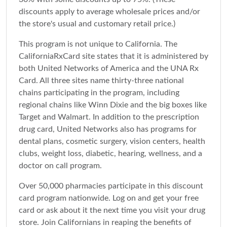
discounts apply to average wholesale prices and/or
the store's usual and customary retail price.)
This program is not unique to California. The
CaliforniaRxCard site states that it is administered by
both United Networks of America and the UNA Rx
Card. All three sites name thirty-three national
chains participating in the program, including
regional chains like Winn Dixie and the big boxes like
Target and Walmart. In addition to the prescription
drug card, United Networks also has programs for
dental plans, cosmetic surgery, vision centers, health
clubs, weight loss, diabetic, hearing, wellness, and a
doctor on call program.
Over 50,000 pharmacies participate in this discount
card program nationwide. Log on and get your free
card or ask about it the next time you visit your drug
store. Join Californians in reaping the benefits of