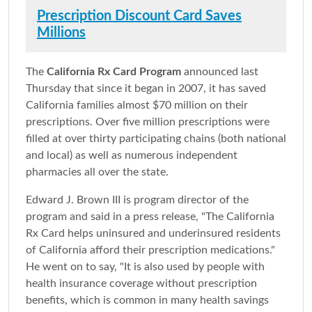
Prescription Discount Card Saves
Millions
The
California Rx Card Program
announced last
Thursday that since it began in 2007, it has saved
California families almost $70 million on their
prescriptions. Over five million prescriptions were
filled at over thirty participating chains (both national
and local) as well as numerous independent
pharmacies all over the state.
Edward J. Brown III is program director of the
program and said in a press release, "The California
Rx Card helps uninsured and underinsured residents
of California afford their prescription medications."
He went on to say, "It is also used by people with
health insurance coverage without prescription
benefits, which is common in many health savings