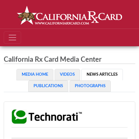
California Rx Card Media Center
MEDIA HOME
VIDEOS
NEWS ARTICLES
PUBLICATIONS
PHOTOGRAPHS