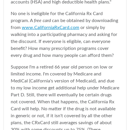
accounts (HSA) and high deductible health plans."
No one is ineligible for the California Rx Card
program. A
free card
can be obtained by downloading
from
www.CaliforniaRxCard.com
or simply by
walking into a participating pharmacy and asking for
the discount. If everyone is eligible, can everyone
benefit? How many prescription programs cover
every drug and how many people can afford them?
Suppose I'm a retired 66 year old person on low or
limited income. I'm covered by Medicare and
MediCal (California's version of Medicaid), and due
to my low income get additional help under Medicare
Part D. Still, there will eventually be certain drugs
not covered. When that happens, the California Rx
Card will help. No matter if the drug is not available
in generic or not, if it isn't covered by all the other
plans, the CRxCard still averages savings of about
30% with some discounts up to 75%. (These