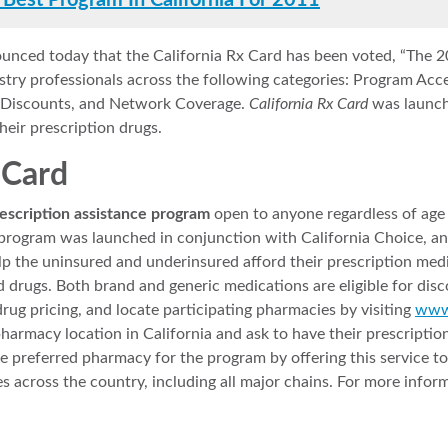
 Best Program In California For 2011
unced today that the California Rx Card has been voted, “The 2
ustry professionals across the following categories: Program Ac
Rx Discounts, and Network Coverage.
California Rx Card
was launch
heir prescription drugs.
 Card
escription assistance program
open to anyone regardless of age o
program was launched in conjunction with California Choice, a
help the uninsured and underinsured afford their prescription me
 drugs. Both brand and generic medications are eligible for dis
drug pricing, and locate participating pharmacies by visiting
www.
pharmacy location in California and ask to have their prescripti
referred pharmacy for the program by offering this service to r
across the country, including all major chains. For more informa