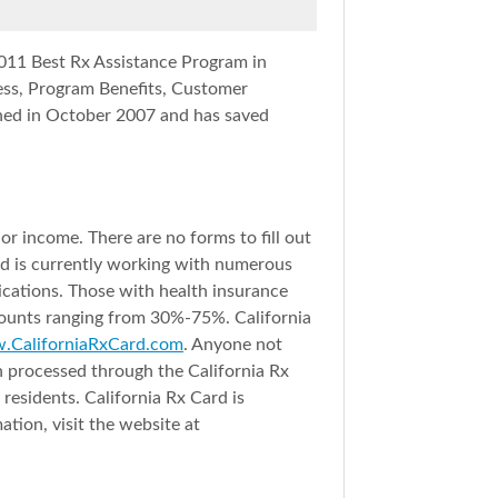
011 Best Rx Assistance Program in
cess, Program Benefits, Customer
ed in October 2007 and has saved
r income. There are no forms to fill out
nd is currently working with numerous
dications. Those with health insurance
counts ranging from 30%-75%. California
CaliforniaRxCard.com
. Anyone not
on processed through the California Rx
esidents. California Rx Card is
tion, visit the website at