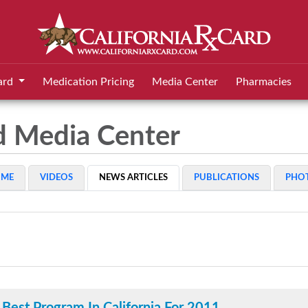
ard
Medication Pricing
Media Center
Pharmacies
rd Media Center
OME
VIDEOS
NEWS ARTICLES
PUBLICATIONS
PHO