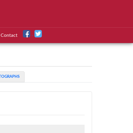
Contact
TOGRAPHS