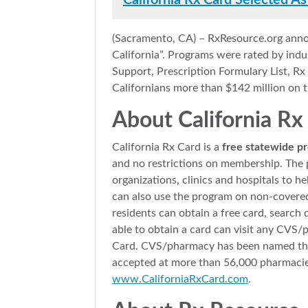
California Rx Card Selected As
(Sacramento, CA) – RxResource.org anno
California”. Programs were rated by ind
Support, Prescription Formulary List, 
Californians more than $142 million on t
About California Rx
California Rx Card is a
free statewide pr
and no restrictions on membership. The 
organizations, clinics and hospitals to 
can also use the program on non-covered
residents can obtain a free card, search 
able to obtain a card can visit any CVS/
Card. CVS/pharmacy has been named the p
accepted at more than 56,000 pharmacies 
www.CaliforniaRxCard.com
.