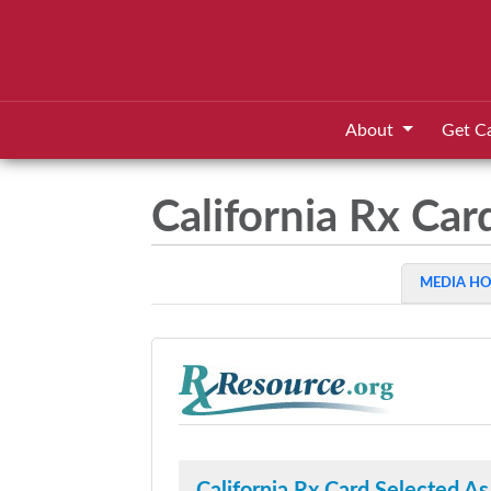
About
Get C
California Rx Ca
MEDIA H